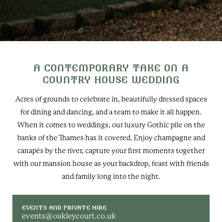
A CONTEMPORARY TAKE ON A
COUNTRY HOUSE WEDDING
Acres of grounds to celebrate in, beautifully dressed spaces
for dining and dancing, and a team to make it all happen.
When it comes to weddings, our luxury Gothic pile on the
banks of the Thames has it covered. Enjoy champagne and
canapés by the river, capture your first moments together
with our mansion house as your backdrop, feast with friends
and family long into the night.
EVENTS AND PRIVATE HIRE
events@oakleycourt.co.uk