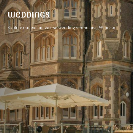
WEDDINGS
Explore our exclusive use wedding venue near Windsor