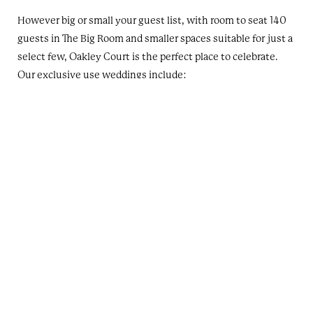
However big or small your guest list, with room to seat 140
guests in The Big Room and smaller spaces suitable for just a
select few, Oakley Court is the perfect place to celebrate.
Our exclusive use weddings include:
All of our event spaces
All of our bedrooms
Use of our mansion house lounges
Use of our Terrace Restaurant
Use of our grounds and gardens
Contact us