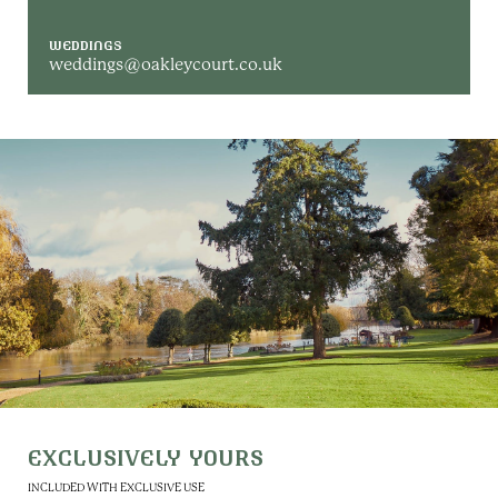
WEDDINGS
weddings@oakleycourt.co.uk
EXCLUSIVELY YOURS
INCLUDED WITH EXCLUSIVE USE