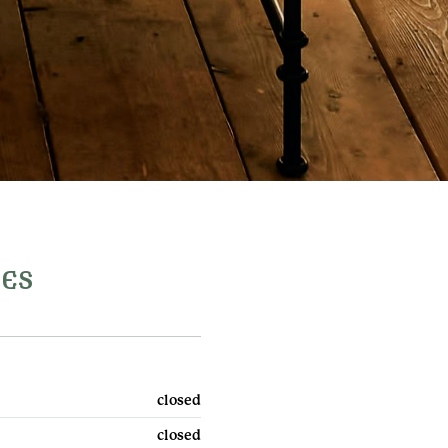
MES
Privacy & cookies
ey,
Terms & conditions
closed
FAQs
closed
Contact us