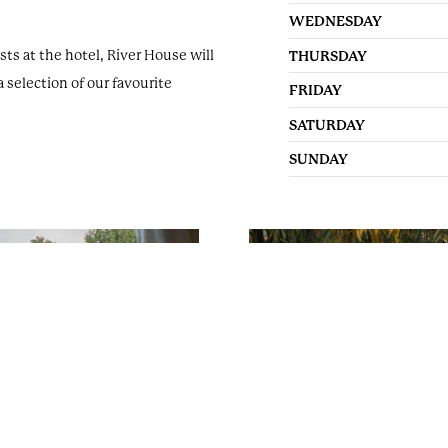
events@oakleycourt.co.
WEDNESDAY
s at the hotel, River House will
THURSDAY
Follow us:
a selection of our favourite
FRIDAY
SATURDAY
SUNDAY