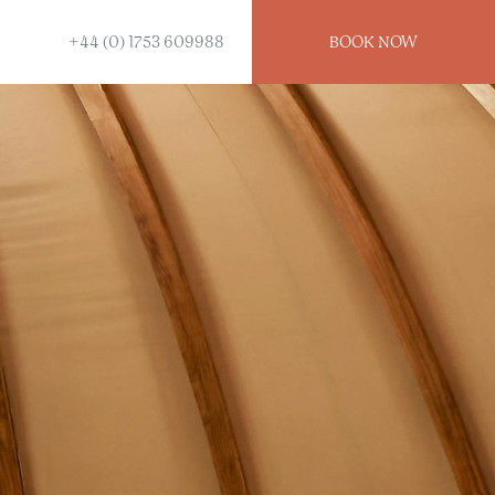
+44 (0) 1753 609988
BOOK
NOW