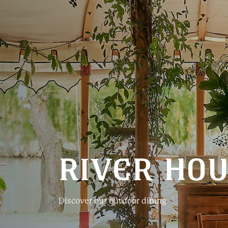
RIVER HO
Discover our outdoor dining