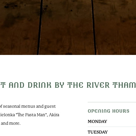
T AND DRINK BY THE RIVER THA
 of seasonal menus and guest
OPENING HOURS
Oakley Court
Zielonka "The Pasta Man", Akira
Windsor Road, Water Oakl
MONDAY
n and more.
Windsor, SL4 5UR, UK
TUESDAY
+44 (0) 1753 609988