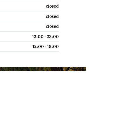
About us
uk
closed
closed
closed
12:00 - 23:00
POWERED BY
12:00 - 18:00