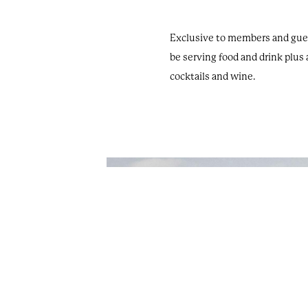
Exclusive to members and guest
be serving food and drink plus 
cocktails and wine.
Oakley Court. All Rights Reserved