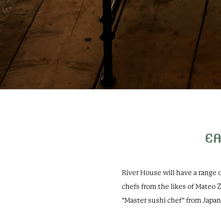
EA
River House will have a range
chefs from the likes of Mateo 
"Master sushi chef" from Japa