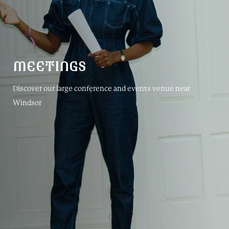
MEETINGS
Discover our large conference and events venue near
Windsor