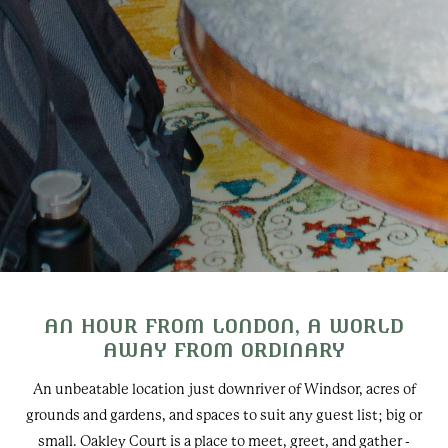
AN HOUR FROM LONDON, A WORLD
AWAY FROM ORDINARY
An unbeatable location just downriver of Windsor, acres of
grounds and gardens, and spaces to suit any guest list; big or
small. Oakley Court is a place to meet, greet, and gather -