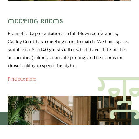
MEETING ROOMS
From off-site presentations to full-blown conferences,
Oakley Court has a meeting room to match. We have spaces
suitable for 8 to 140 guests (all of which have state-of-the-
art facilities), plenty of on-site parking, and bedrooms for
those looking to spend the night.
Find out more