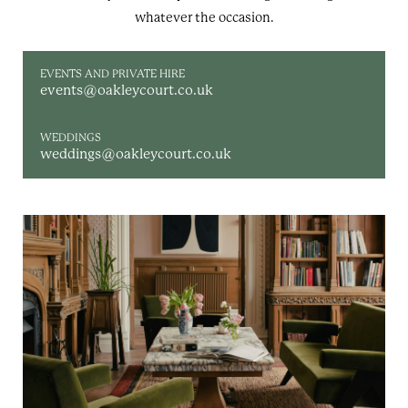
whatever the occasion.
EVENTS AND PRIVATE HIRE
events@oakleycourt.co.uk
WEDDINGS
weddings@oakleycourt.co.uk